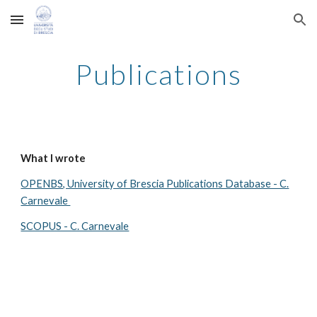
Skip to main content
Skip to navigation
Publications
What I wrote
OPENBS, University of Brescia Publications Database - C.
Carnevale
SCOPUS - C. Carnevale