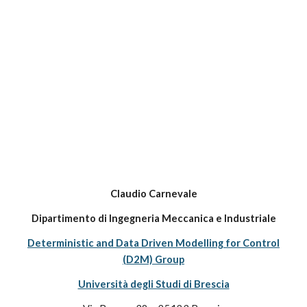
Claudio Carnevale
Dipartimento di Ingegneria Meccanica e Industriale
Deterministic and Data Driven Modelling for Control
(D2M) Group
Università degli Studi di Brescia